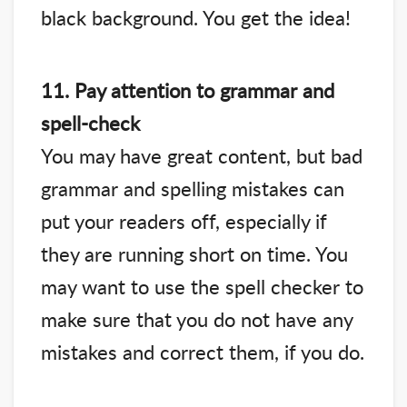
black background. You get the idea!
11. Pay attention to grammar and
spell-check
You may have great content, but bad
grammar and spelling mistakes can
put your readers off, especially if
they are running short on time. You
may want to use the spell checker to
make sure that you do not have any
mistakes and correct them, if you do.