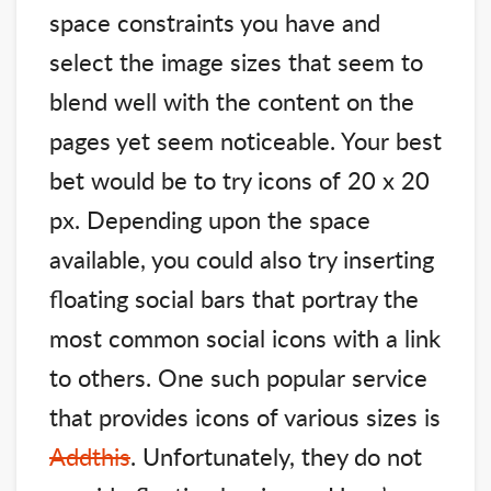
space constraints you have and
select the image sizes that seem to
blend well with the content on the
pages yet seem noticeable. Your best
bet would be to try icons of 20 x 20
px. Depending upon the space
available, you could also try inserting
floating social bars that portray the
most common social icons with a link
to others. One such popular service
that provides icons of various sizes is
Addthis
. Unfortunately, they do not