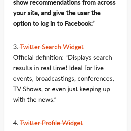
show recommendations from across
your site, and give the user the
option to log in to Facebook.”
3.
Twitter Search Widget
Official definition: “Displays search
results in real time! Ideal for live
events, broadcastings, conferences,
TV Shows, or even just keeping up
with the news.”
4.
Twitter Profile Widget