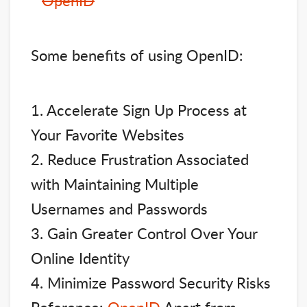
Some benefits of using OpenID:
1. Accelerate Sign Up Process at
Your Favorite Websites
2. Reduce Frustration Associated
with Maintaining Multiple
Usernames and Passwords
3. Gain Greater Control Over Your
Online Identity
4. Minimize Password Security Risks
Reference:
OpenID
Apart from