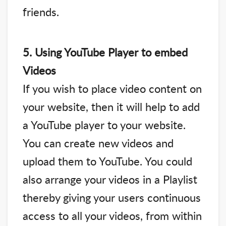
friends.
5. Using YouTube Player to embed
Videos
If you wish to place video content on
your website, then it will help to add
a YouTube player to your website.
You can create new videos and
upload them to YouTube. You could
also arrange your videos in a Playlist
thereby giving your users continuous
access to all your videos, from within