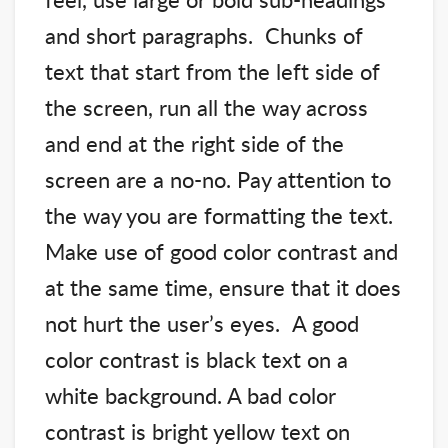
and short paragraphs. Chunks of
text that start from the left side of
the screen, run all the way across
and end at the right side of the
screen are a no-no. Pay attention to
the way you are formatting the text.
Make use of good color contrast and
at the same time, ensure that it does
not hurt the user’s eyes. A good
color contrast is black text on a
white background. A bad color
contrast is bright yellow text on