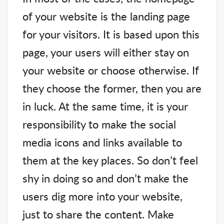
of your website is the landing page
for your visitors. It is based upon this
page, your users will either stay on
your website or choose otherwise. If
they choose the former, then you are
in luck. At the same time, it is your
responsibility to make the social
media icons and links available to
them at the key places. So don’t feel
shy in doing so and don’t make the
users dig more into your website,
just to share the content. Make