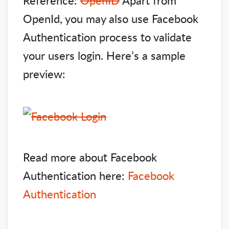
OpenId, you may also use Facebook
Authentication process to validate
your users login. Here’s a sample
preview:
Read more about Facebook
Authentication here:
Facebook
Authentication