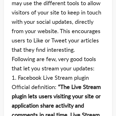
may use the different tools to allow
visitors of your site to keep in touch
with your social updates, directly
from your website. This encourages
users to Like or Tweet your articles
that they find interesting.
Following are few, very good tools
that let you stream your updates:
1. Facebook Live Stream plugin
Official definition:
“The Live Stream
plugin lets users visiting your site or
application share activity and
comments in real time. Live Stream