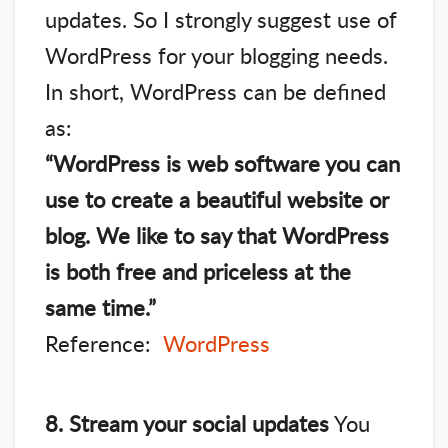
updates. So I strongly suggest use of
WordPress for your blogging needs.
In short, WordPress can be defined
as:
“WordPress is web software you can
use to create a beautiful website or
blog. We like to say that WordPress
is both free and priceless at the
same time.”
Reference:
WordPress
8. Stream your social updates
You