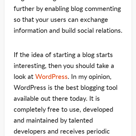
further by enabling blog commenting
so that your users can exchange
information and build social relations.
If the idea of starting a blog starts
interesting, then you should take a
look at
WordPress
. In my opinion,
WordPress is the best blogging tool
available out there today. It is
completely free to use, developed
and maintained by talented
developers and receives periodic