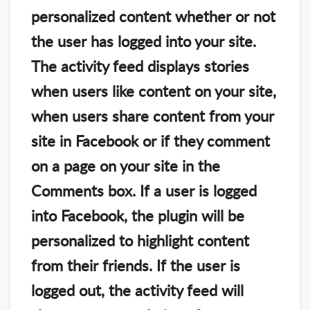
personalized content whether or not
the user has logged into your site.
The activity feed displays stories
when users like content on your site,
when users share content from your
site in Facebook or if they comment
on a page on your site in the
Comments box. If a user is logged
into Facebook, the plugin will be
personalized to highlight content
from their friends. If the user is
logged out, the activity feed will