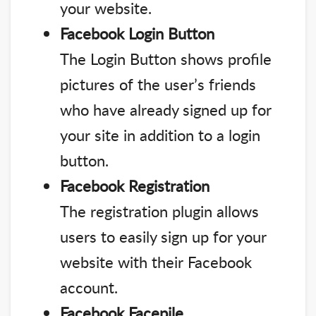
your website.
Facebook Login Button
The Login Button shows profile
pictures of the user’s friends
who have already signed up for
your site in addition to a login
button.
Facebook Registration
The registration plugin allows
users to easily sign up for your
website with their Facebook
account.
Facebook Facepile