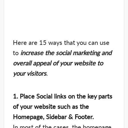
Here are 15 ways that you can use
to
increase the social marketing and
overall appeal of your website to
your visitors
.
1. Place Social links on the key parts
of your website such as the
Homepage, Sidebar & Footer.
In most of the cases, the homepage