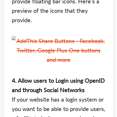
provide floating bar icons. Here’s a
preview of the icons that they
provide.
4. Allow users to Login using OpenID
and through Social Networks
If your website has a login system or
you want to be able to provide users,