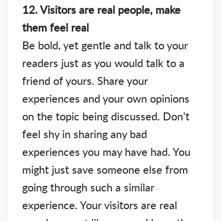
12. Visitors are real people, make
them feel real
Be bold, yet gentle and talk to your
readers just as you would talk to a
friend of yours. Share your
experiences and your own opinions
on the topic being discussed. Don’t
feel shy in sharing any bad
experiences you may have had. You
might just save someone else from
going through such a similar
experience. Your visitors are real