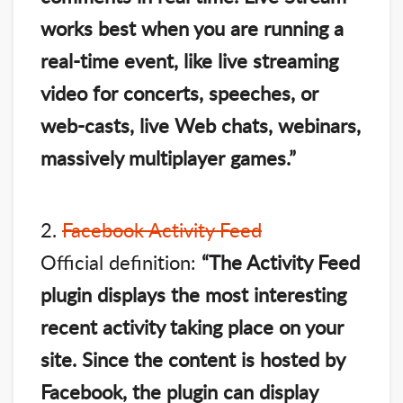
works best when you are running a
real-time event, like live streaming
video for concerts, speeches, or
web-casts, live Web chats, webinars,
massively multiplayer games.”
2.
Facebook Activity Feed
Official definition:
“The Activity Feed
plugin displays the most interesting
recent activity taking place on your
site. Since the content is hosted by
Facebook, the plugin can display