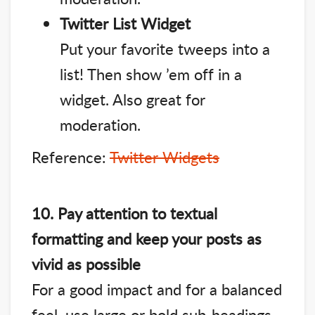
Twitter List Widget
Put your favorite tweeps into a
list! Then show ’em off in a
widget. Also great for
moderation.
Reference:
Twitter Widgets
10. Pay attention to textual
formatting and keep your posts as
vivid as possible
For a good impact and for a balanced
feel, use large or bold sub-headings