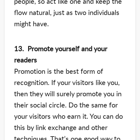
people, so act like one and keep the
flow natural, just as two individuals
might have.
13. Promote yourself and your
readers
Promotion is the best form of
recognition. If your visitors like you,
then they will surely promote you in
their social circle. Do the same for
your visitors who earn it. You can do
this by link exchange and other
techniques. That’s one good way to