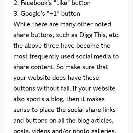
2. Facebook’s “Like” button
3. Google’s “+1” button
While there are many other noted
share buttons, such as Digg This, etc.
the above three have become the
most frequently used social media to
share content. So make sure that
your website does have these
buttons without fail. If your website
also sports a blog, then it makes
sense to place the social share links
and buttons on all the blog articles,
posts, videos and/or photo galleries.