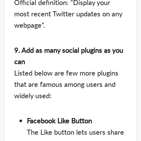
Official definition: “Display your
most recent Twitter updates on any
webpage”.
9. Add as many social plugins as you
can
Listed below are few more plugins
that are famous among users and
widely used:
Facebook Like Button
The Like button lets users share