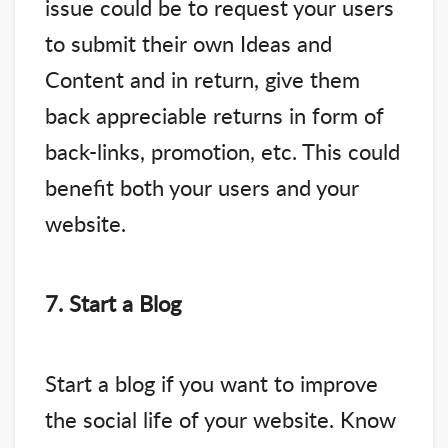
issue could be to request your users
to submit their own Ideas and
Content and in return, give them
back appreciable returns in form of
back-links, promotion, etc. This could
benefit both your users and your
website.
7. Start a Blog
Start a blog if you want to improve
the social life of your website. Know