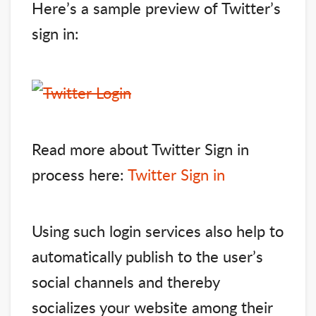
Here’s a sample preview of Twitter’s
sign in:
Read more about Twitter Sign in
process here:
Twitter Sign in
Using such login services also help to
automatically publish to the user’s
social channels and thereby
socializes your website among their