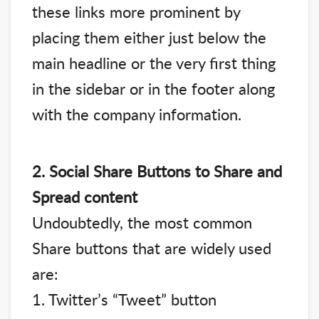
these links more prominent by
placing them either just below the
main headline or the very first thing
in the sidebar or in the footer along
with the company information.
2. Social Share Buttons to Share and
Spread content
Undoubtedly, the most common
Share buttons that are widely used
are:
1. Twitter’s “Tweet” button