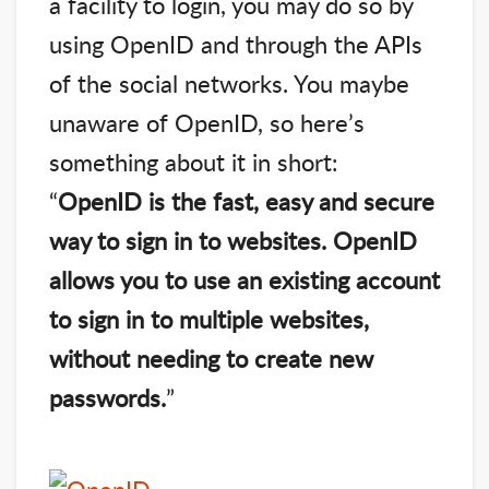
a facility to login, you may do so by
using OpenID and through the APIs
of the social networks. You maybe
unaware of OpenID, so here’s
something about it in short:
“
OpenID is the fast, easy and secure
way to sign in to websites. OpenID
allows you to use an existing account
to sign in to multiple websites,
without needing to create new
passwords.
”