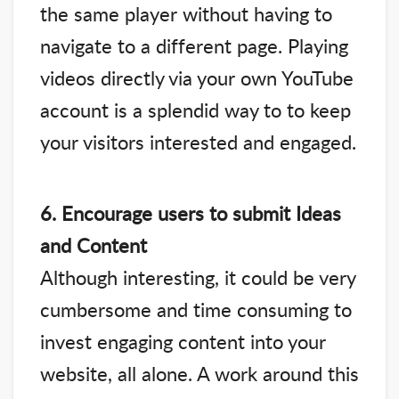
the same player without having to
navigate to a different page. Playing
videos directly via your own YouTube
account is a splendid way to to keep
your visitors interested and engaged.
6. Encourage users to submit Ideas
and Content
Although interesting, it could be very
cumbersome and time consuming to
invest engaging content into your
website, all alone. A work around this