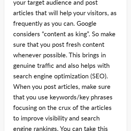
your target audience and post
articles that will help your visitors, as
frequently as you can. Google
considers “content as king”. So make
sure that you post fresh content
whenever possible. This brings in
genuine traffic and also helps with
search engine optimization (SEO).
When you post articles, make sure
that you use keywords/key phrases
focusing on the crux of the articles
to improve visibility and search
engine rankings. You can take this