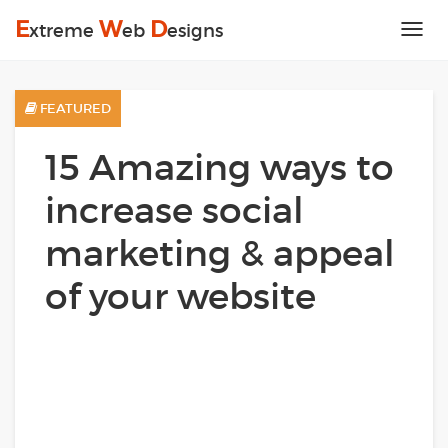
E
W
D
xtreme
eb
esigns
Tog
nav
FEATURED
15 Amazing ways to
increase social
marketing & appeal
of your website