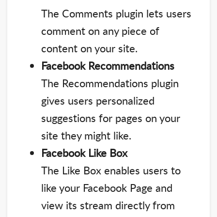
The Comments plugin lets users
comment on any piece of
content on your site.
Facebook Recommendations
The Recommendations plugin
gives users personalized
suggestions for pages on your
site they might like.
Facebook Like Box
The Like Box enables users to
like your Facebook Page and
view its stream directly from