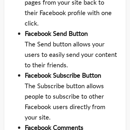
pages from your site back to
their Facebook profile with one
click.
Facebook Send Button
The Send button allows your
users to easily send your content
to their friends.
Facebook Subscribe Button
The Subscribe button allows
people to subscribe to other
Facebook users directly from
your site.
Facebook Comments