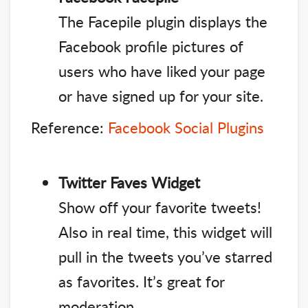
The Facepile plugin displays the
Facebook profile pictures of
users who have liked your page
or have signed up for your site.
Reference:
Facebook Social Plugins
Twitter Faves Widget
Show off your favorite tweets!
Also in real time, this widget will
pull in the tweets you’ve starred
as favorites. It’s great for
moderation.