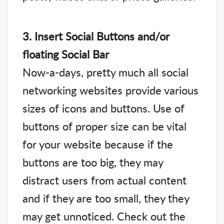
3. Insert Social Buttons and/or
floating Social Bar
Now-a-days, pretty much all social
networking websites provide various
sizes of icons and buttons. Use of
buttons of proper size can be vital
for your website because if the
buttons are too big, they may
distract users from actual content
and if they are too small, they they
may get unnoticed. Check out the