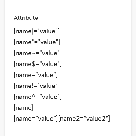
Attribute
[name|=”value”]
[name*=”value”]
[name~=”value”]
[name$=”value”]
[name=”value”]
[name!=”value”
[name^=”value”]
[name]
[name=”value”][name2=”value2″]