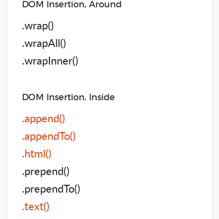
DOM Insertion, Around
.wrap()
.wrapAll()
.wrapInner()
DOM Insertion, Inside
.append()
.appendTo()
.html()
.prepend()
.prependTo()
.text()