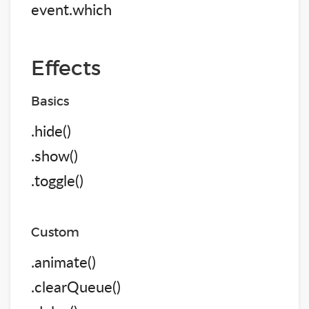
event.which
Effects
Basics
.hide()
.show()
.toggle()
Custom
.animate()
.clearQueue()