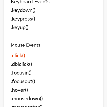
Keyboard Events
.keydown()
.keypress()
.keyup()
Mouse Events
.click()
.dblclick()
.focusin()
.focusout()
.hover()
.mousedown()
.mouseenter()