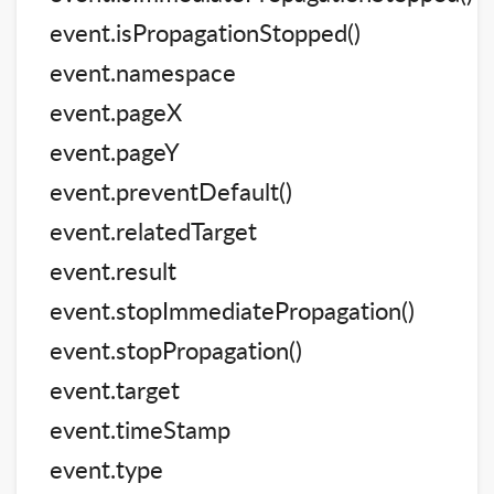
event.isPropagationStopped()
event.namespace
event.pageX
event.pageY
event.preventDefault()
event.relatedTarget
event.result
event.stopImmediatePropagation()
event.stopPropagation()
event.target
event.timeStamp
event.type