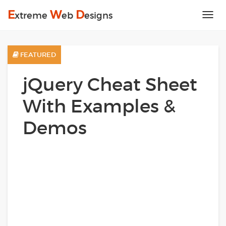
E
W
D
xtreme
eb
esigns
Tog
nav
FEATURED
jQuery Cheat Sheet
With Examples &
Demos