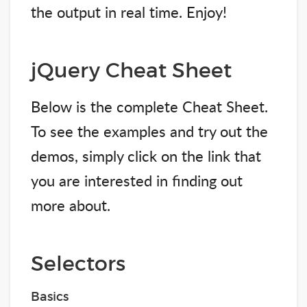
the output in real time. Enjoy!
jQuery Cheat Sheet
Below is the complete Cheat Sheet.
To see the examples and try out the
demos, simply click on the link that
you are interested in finding out
more about.
Selectors
Basics