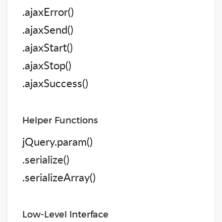
.ajaxError()
.ajaxSend()
.ajaxStart()
.ajaxStop()
.ajaxSuccess()
Helper Functions
jQuery.param()
.serialize()
.serializeArray()
Low-Level Interface