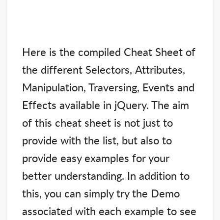
Here is the compiled Cheat Sheet of
the different Selectors, Attributes,
Manipulation, Traversing, Events and
Effects available in jQuery. The aim
of this cheat sheet is not just to
provide with the list, but also to
provide easy examples for your
better understanding. In addition to
this, you can simply try the Demo
associated with each example to see