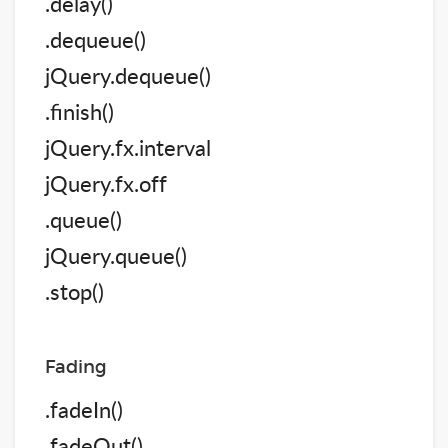
.delay()
.dequeue()
jQuery.dequeue()
.finish()
jQuery.fx.interval
jQuery.fx.off
.queue()
jQuery.queue()
.stop()
Fading
.fadeIn()
.fadeOut()