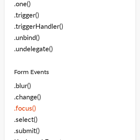
.one()
.trigger()
.triggerHandler()
.unbind()
.undelegate()
Form Events
.blur()
.change()
.focus()
.select()
.submit()