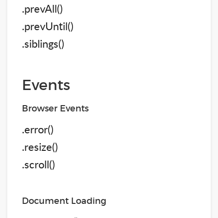
.prevAll()
.prevUntil()
.siblings()
Events
Browser Events
.error()
.resize()
.scroll()
Document Loading