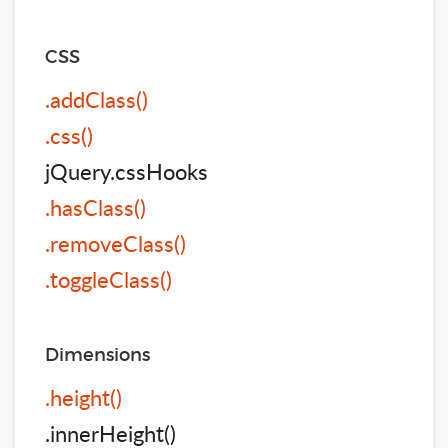
CSS
.addClass()
.css()
jQuery.cssHooks
.hasClass()
.removeClass()
.toggleClass()
Dimensions
.height()
.innerHeight()