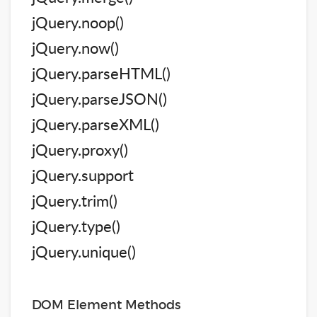
jQuery.noop()
jQuery.now()
jQuery.parseHTML()
jQuery.parseJSON()
jQuery.parseXML()
jQuery.proxy()
jQuery.support
jQuery.trim()
jQuery.type()
jQuery.unique()
DOM Element Methods