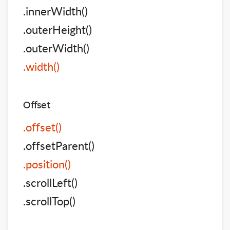
.innerWidth()
.outerHeight()
.outerWidth()
.width()
Offset
.offset()
.offsetParent()
.position()
.scrollLeft()
.scrollTop()