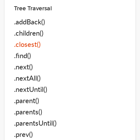
Tree Traversal
.addBack()
.children()
.closest()
.find()
.next()
.nextAll()
.nextUntil()
.parent()
.parents()
.parentsUntil()
.prev()