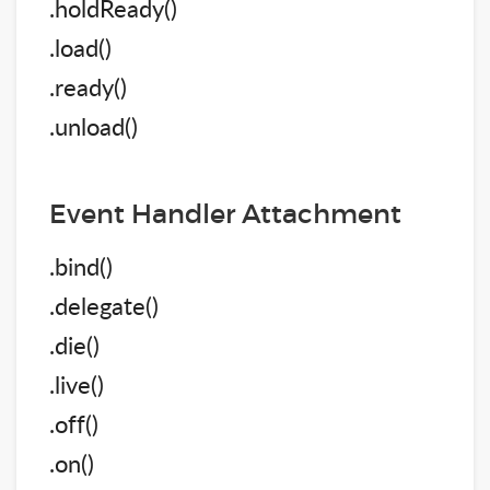
.holdReady()
.load()
.ready()
.unload()
Event Handler Attachment
.bind()
.delegate()
.die()
.live()
.off()
.on()