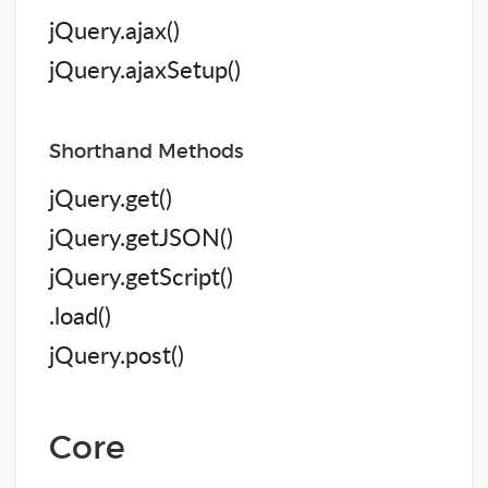
jQuery.ajax()
jQuery.ajaxSetup()
Shorthand Methods
jQuery.get()
jQuery.getJSON()
jQuery.getScript()
.load()
jQuery.post()
Core