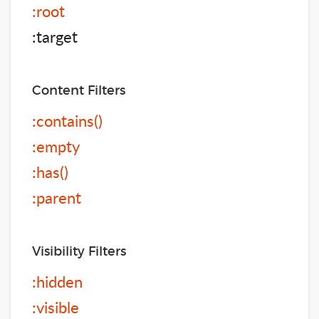
:root
:target
Content Filters
:contains()
:empty
:has()
:parent
Visibility Filters
:hidden
:visible