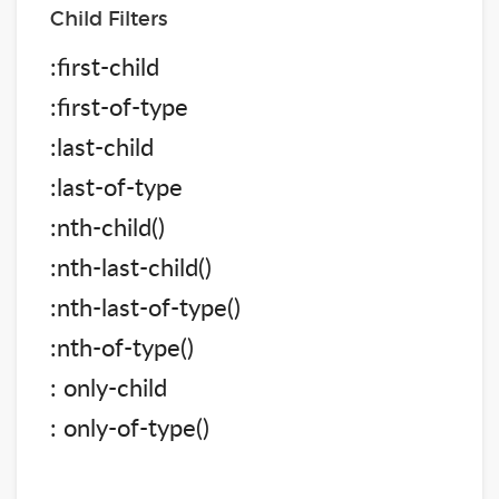
Child Filters
:first-child
:first-of-type
:last-child
:last-of-type
:nth-child()
:nth-last-child()
:nth-last-of-type()
:nth-of-type()
: only-child
: only-of-type()