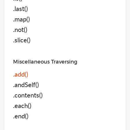
.last()
.map()
.not()
.slice()
Miscellaneous Traversing
.add()
.andSelf()
.contents()
.each()
.end()