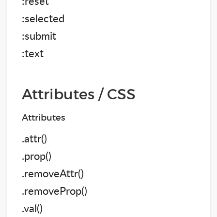
:reset
:selected
:submit
:text
Attributes / CSS
Attributes
.attr()
.prop()
.removeAttr()
.removeProp()
.val()