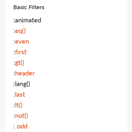
Basic Filters
:animated
:eq()
:even
:first
:gt()
:header
:lang()
:last
:lt()
:not()
: odd