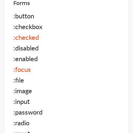
Forms
:button
:checkbox
:checked
:disabled
:enabled
:focus
:file
:image
:input
:password
:radio