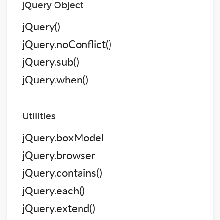
jQuery Object
jQuery()
jQuery.noConflict()
jQuery.sub()
jQuery.when()
Utilities
jQuery.boxModel
jQuery.browser
jQuery.contains()
jQuery.each()
jQuery.extend()