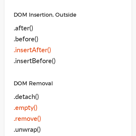
DOM Insertion, Outside
.after()
.before()
.insertAfter()
.insertBefore()
DOM Removal
.detach()
.empty()
.remove()
.unwrap()