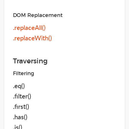
DOM Replacement
.replaceAll()
.replaceWith()
Traversing
Filtering
.eq()
.filter()
.first()
.has()
.is()