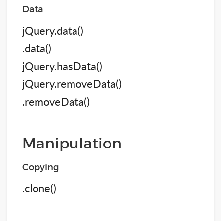
Data
jQuery.data()
.data()
jQuery.hasData()
jQuery.removeData()
.removeData()
Manipulation
Copying
.clone()