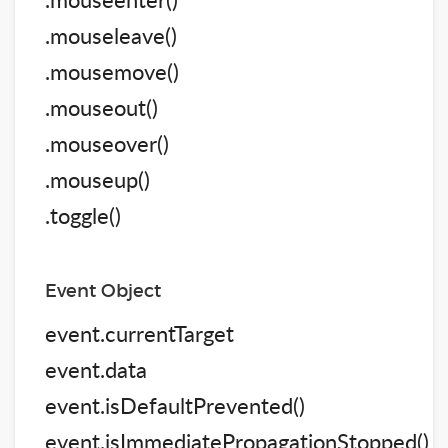
.mouseleave()
.mousemove()
.mouseout()
.mouseover()
.mouseup()
.toggle()
Event Object
event.currentTarget
event.data
event.isDefaultPrevented()
event.isImmediatePropagationStopped()