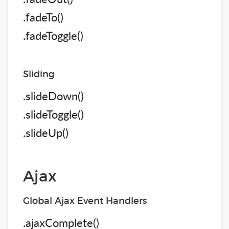
.fadeTo()
.fadeToggle()
Sliding
.slideDown()
.slideToggle()
.slideUp()
Ajax
Global Ajax Event Handlers
.ajaxComplete()