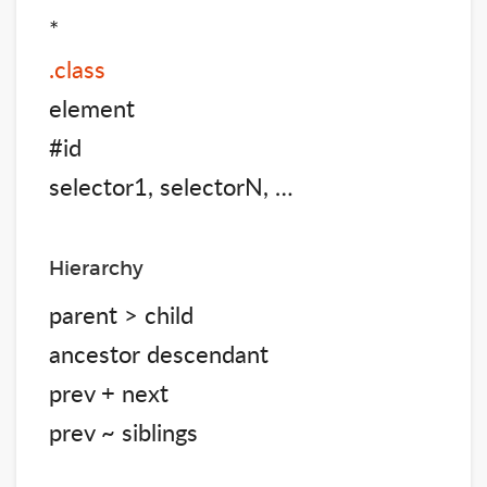
*
.class
element
#id
selector1, selectorN, …
Hierarchy
parent > child
ancestor descendant
prev + next
prev ~ siblings