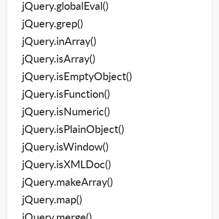
jQuery.globalEval()
jQuery.grep()
jQuery.inArray()
jQuery.isArray()
jQuery.isEmptyObject()
jQuery.isFunction()
jQuery.isNumeric()
jQuery.isPlainObject()
jQuery.isWindow()
jQuery.isXMLDoc()
jQuery.makeArray()
jQuery.map()
jQuery.merge()