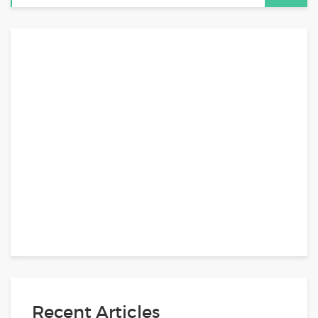
Recent Articles