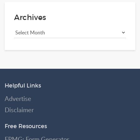
Archives
Helpful Links
Advertise
Disclaimer
Free Resources
FPMG: Form Generator