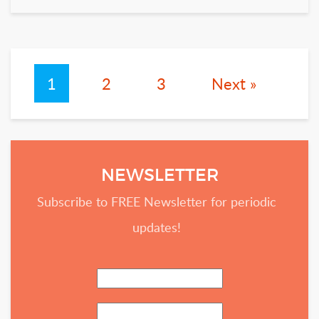
1
2
3
Next »
NEWSLETTER
Subscribe to FREE Newsletter for periodic
updates!