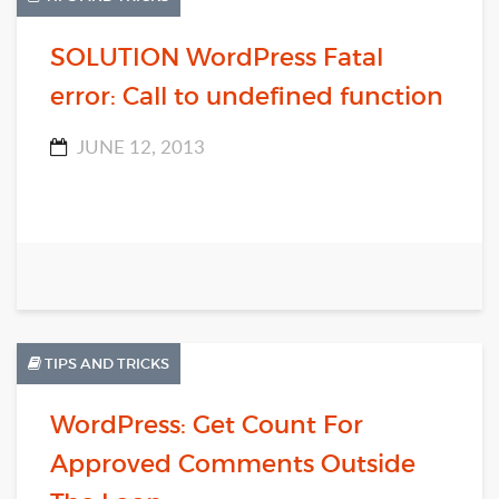
SOLUTION WordPress Fatal
error: Call to undefined function
JUNE 12, 2013
TIPS AND TRICKS
WordPress: Get Count For
Approved Comments Outside