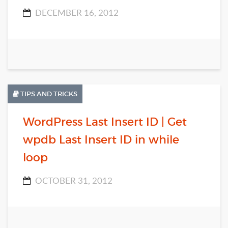
DECEMBER 16, 2012
TIPS AND TRICKS
WordPress Last Insert ID | Get
wpdb Last Insert ID in while
loop
OCTOBER 31, 2012