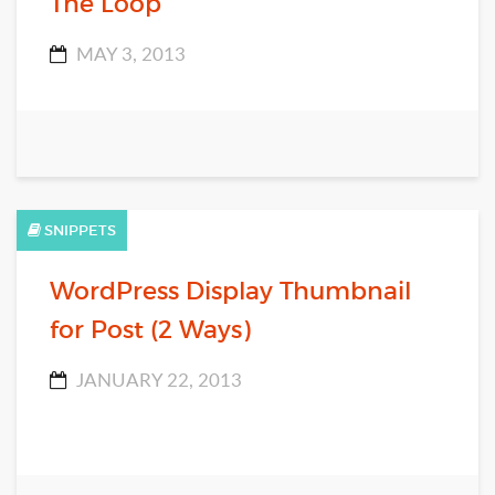
The Loop
MAY 3, 2013
SNIPPETS
WordPress Display Thumbnail
for Post (2 Ways)
JANUARY 22, 2013