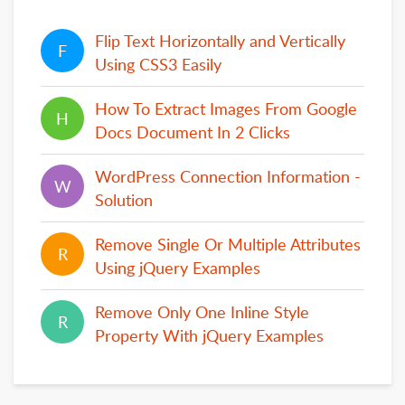
Flip Text Horizontally and Vertically
F
F
Using CSS3 Easily
How To Extract Images From Google
H
H
Docs Document In 2 Clicks
WordPress Connection Information -
W
W
Solution
Remove Single Or Multiple Attributes
R
R
Using jQuery Examples
Remove Only One Inline Style
R
R
Property With jQuery Examples