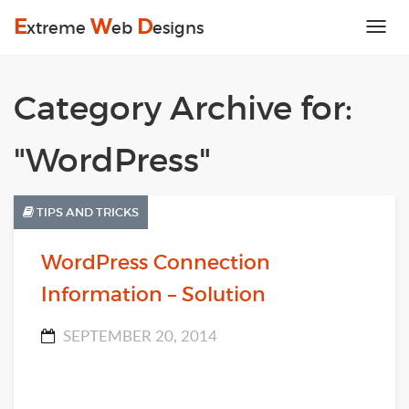
E
W
D
xtreme
eb
esigns
Tog
nav
Category Archive for:
"WordPress"
TIPS AND TRICKS
WordPress Connection
Information – Solution
SEPTEMBER 20, 2014