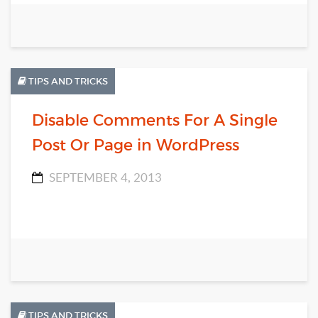
TIPS AND TRICKS
Disable Comments For A Single
Post Or Page in WordPress
SEPTEMBER 4, 2013
TIPS AND TRICKS