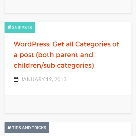
SNIPPETS
WordPress: Get all Categories of
a post (both parent and
children/sub categories)
JANUARY 19, 2013
TIPS AND TRICKS