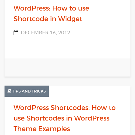
WordPress: How to use
Shortcode in Widget
DECEMBER 16, 2012
TIPS AND TRICKS
WordPress Shortcodes: How to
use Shortcodes in WordPress
Theme Examples