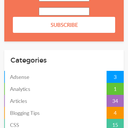
Categories
Adsense
3
Analytics
1
Articles
34
Blogging Tips
4
CSS
15