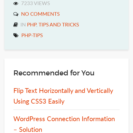
7233 VIEWS
NO COMMENTS
IN
PHP
,
TIPS AND TRICKS
PHP-TIPS
Recommended for You
Flip Text Horizontally and Vertically
Using CSS3 Easily
WordPress Connection Information
– Solution