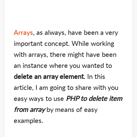
Arrays
, as always, have been a very
important concept. While working
with arrays, there might have been
an instance where you wanted to
delete an array element
. In this
article, I am going to share with you
easy ways to use
PHP to delete item
from array
by means of easy
examples.