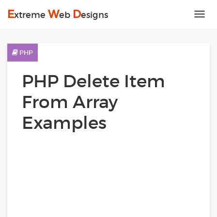
E
W
D
xtreme
eb
esigns
Tog
nav
PHP
PHP Delete Item
From Array
Examples