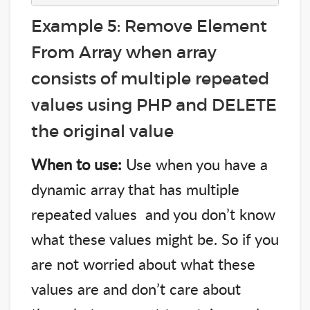
Example 5: Remove Element
From Array when array
consists of multiple repeated
values using PHP and DELETE
the original value
When to use:
Use when you have a
dynamic array that has multiple
repeated values and you don’t know
what these values might be. So if you
are not worried about what these
values are and don’t care about