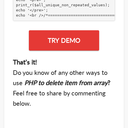
print_r($all_unique_non_repeated_values);

echo '</pre>';

echo '<br />/*===================================
TRY DEMO
That’s it!
Do you know of any other ways to
use
PHP to delete item from array
?
Feel free to share by commenting
below.