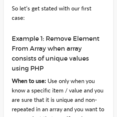
So let’s get stated with our first
case:
Example 1: Remove Element
From Array when array
consists of unique values
using PHP
When to use:
Use only when you
know a specific item / value and you
are sure that it is unique and non-
repeated in an array and you want to