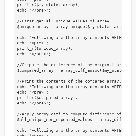
print_r($my_states_array);

echo '</pre>';

//First get all unique values of array

$unique_array = array_unique($my_states_array);

echo 'Following are the array contents AFTER appl
echo '<pre>';

print_r($unique_array);

echo '</pre>';

//Compute the difference of the original array an
$compared_array = array_diff_assoc($my_states_arr
//Print the contents of the compared_array. 

echo 'Following are the array contents AFTER appl
echo '<pre>';

print_r($compared_array);

echo '</pre>';

//Apply array_diff to compute difference of two a
$all_unique_non_repeated_values = array_diff($my_
echo 'Following are the array contents AFTER appl
echo '<pre>';
