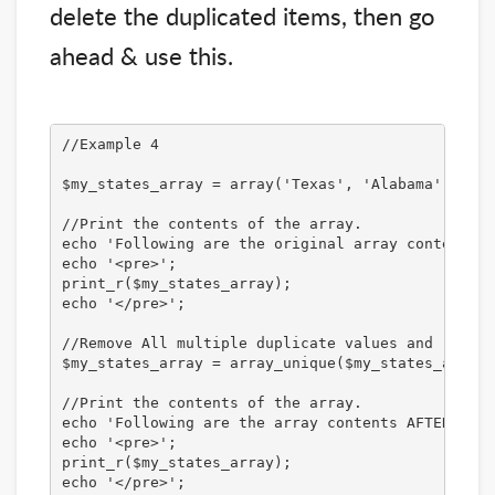
delete the duplicated items, then go
ahead & use this.
//Example 4

$my_states_array = array('Texas', 'Alabama', 'New
//Print the contents of the array.

echo 'Following are the original array contents:<
echo '<pre>';

print_r($my_states_array);

echo '</pre>';

//Remove All multiple duplicate values and retain
$my_states_array = array_unique($my_states_array);
//Print the contents of the array. 

echo 'Following are the array contents AFTER remo
echo '<pre>';

print_r($my_states_array);

echo '</pre>';