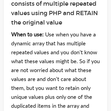
consists of multiple repeated
values using PHP and RETAIN
the original value
When to use:
Use when you have a
dynamic array that has multiple
repeated values and you don’t know
what these values might be. So if you
are not worried about what these
values are and don’t care about
them, but you want to retain only
unique values plus only one of the
duplicated items in the array and