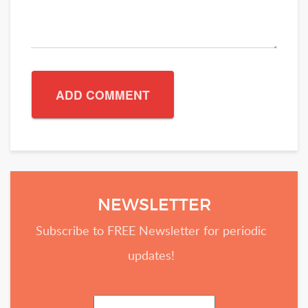
NEWSLETTER
Subscribe to FREE Newsletter for periodic
updates!