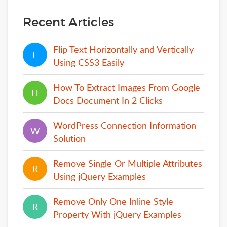
Recent Articles
Flip Text Horizontally and Vertically
F
F
Using CSS3 Easily
How To Extract Images From Google
H
H
Docs Document In 2 Clicks
WordPress Connection Information -
W
W
Solution
Remove Single Or Multiple Attributes
R
R
Using jQuery Examples
Remove Only One Inline Style
R
R
Property With jQuery Examples