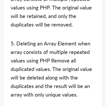
values using PHP. The original value
will be retained, and only the
duplicates will be removed.
5. Deleting an Array Element when
array consists of multiple repeated
values using PHP Remove all
duplicated values. The original value
will be deleted along with the
duplicates and the result will be an
array with only unique values.