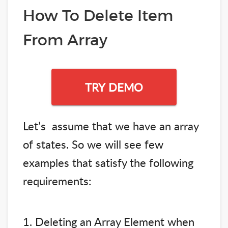
How To Delete Item
From Array
TRY DEMO
Let’s assume that we have an array
of states. So we will see few
examples that satisfy the following
requirements:
1. Deleting an Array Element when