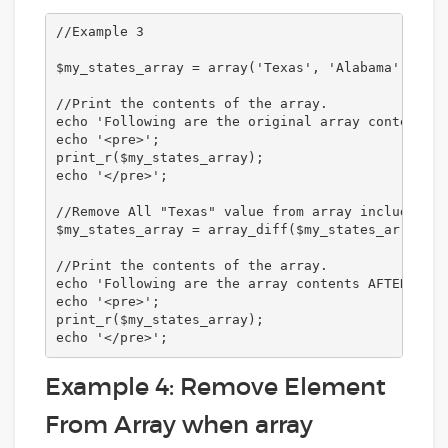
//Example 3

$my_states_array = array('Texas', 'Alabama', 'New
//Print the contents of the array.

echo 'Following are the original array contents:<
echo '<pre>';

print_r($my_states_array);

echo '</pre>';

//Remove All "Texas" value from array including o
$my_states_array = array_diff($my_states_array, a
//Print the contents of the array. 

echo 'Following are the array contents AFTER remo
echo '<pre>';

print_r($my_states_array);

echo '</pre>';
Example 4: Remove Element
From Array when array