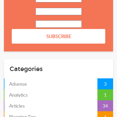
Categories
Adsense
3
Analytics
1
Articles
34
Blogging Tips
4