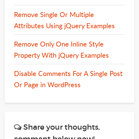
Remove Single Or Multiple
Attributes Using jQuery Examples
Remove Only One Inline Style
Property With jQuery Examples
Disable Comments For A Single Post
Or Page in WordPress
Share your thoughts,
comment below now!