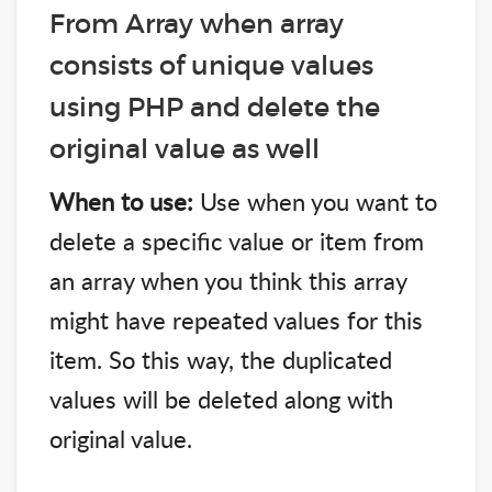
From Array when array
consists of unique values
using PHP and delete the
original value as well
When to use:
Use when you want to
delete a specific value or item from
an array when you think this array
might have repeated values for this
item. So this way, the duplicated
values will be deleted along with
original value.