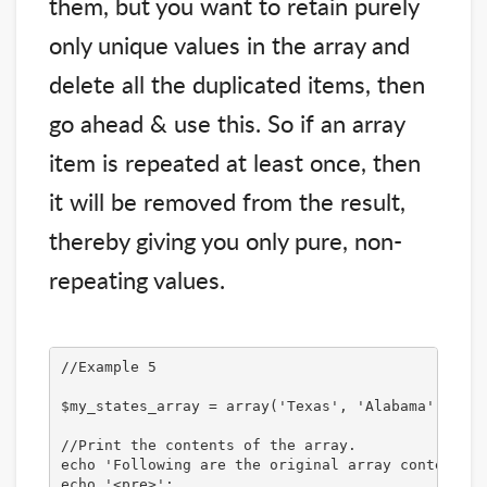
them, but you want to retain purely
only unique values in the array and
delete all the duplicated items, then
go ahead & use this. So if an array
item is repeated at least once, then
it will be removed from the result,
thereby giving you only pure, non-
repeating values.
//Example 5

$my_states_array = array('Texas', 'Alabama', 'New
//Print the contents of the array.

echo 'Following are the original array contents:<
echo '<pre>';
