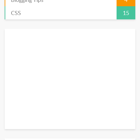
CSS
15