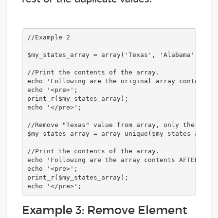
//Example 2

$my_states_array = array('Texas', 'Alabama', 'New
//Print the contents of the array.

echo 'Following are the original array contents:<
echo '<pre>';

print_r($my_states_array);

echo '</pre>';

//Remove "Texas" value from array, only the ones 
$my_states_array = array_unique($my_states_array);
//Print the contents of the array. 

echo 'Following are the array contents AFTER remo
echo '<pre>';

print_r($my_states_array);

echo '</pre>';
Example 3: Remove Element