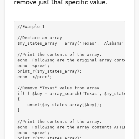
remove just that specific value.
//Example 1

//Declare an array

$my_states_array = array('Texas', 'Alabama', 'New
//Print the contents of the array.

echo 'Following are the original array contents:<
echo '<pre>';

print_r($my_states_array);

echo '</pre>';

//Remove "Texas" value from array

if( ( $key = array_search('Texas', $my_states_arr
{

    unset($my_states_array[$key]);

}

//Print the contents of the array.

echo 'Following are the array contents AFTER remo
echo '<pre>';

print_r($my_states_array);
