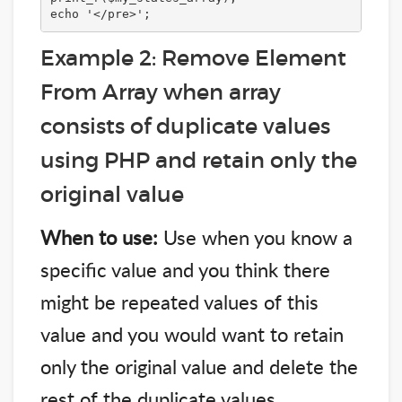
echo '</pre>';
Example 2: Remove Element
From Array when array
consists of duplicate values
using PHP and retain only the
original value
When to use:
Use when you know a
specific value and you think there
might be repeated values of this
value and you would want to retain
only the original value and delete the
rest of the duplicate values.