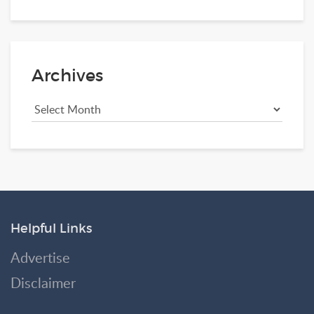
Archives
Helpful Links
Advertise
Disclaimer