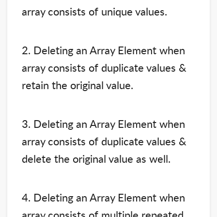
array consists of unique values.
2. Deleting an Array Element when
array consists of duplicate values &
retain the original value.
3. Deleting an Array Element when
array consists of duplicate values &
delete the original value as well.
4. Deleting an Array Element when
array consists of multiple repeated