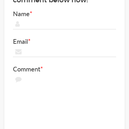
Name
*
Email
*
Comment
*