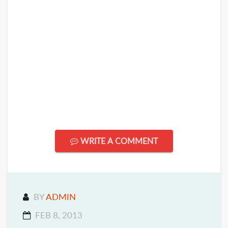
WRITE A COMMENT
BY
ADMIN
FEB 8, 2013