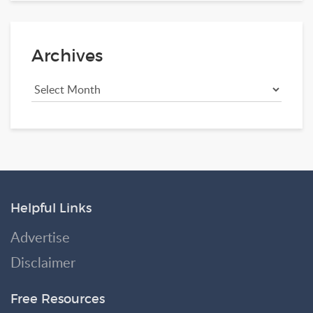
Archives
Helpful Links
Advertise
Disclaimer
Free Resources