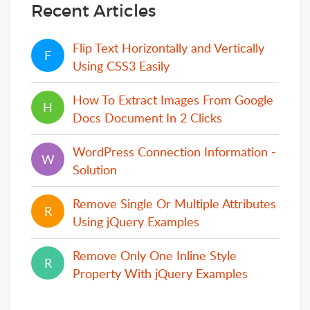
Recent Articles
Flip Text Horizontally and Vertically
F
F
Using CSS3 Easily
How To Extract Images From Google
H
H
Docs Document In 2 Clicks
WordPress Connection Information -
W
W
Solution
Remove Single Or Multiple Attributes
R
R
Using jQuery Examples
Remove Only One Inline Style
R
R
Property With jQuery Examples