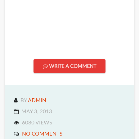
WRITE A COMMENT
BY
ADMIN
MAY 3, 2013
6080 VIEWS
NO COMMENTS