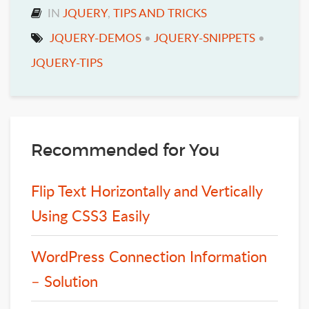
IN
JQUERY
,
TIPS AND TRICKS
JQUERY-DEMOS
•
JQUERY-SNIPPETS
•
JQUERY-TIPS
Recommended for You
Flip Text Horizontally and Vertically
Using CSS3 Easily
WordPress Connection Information
– Solution