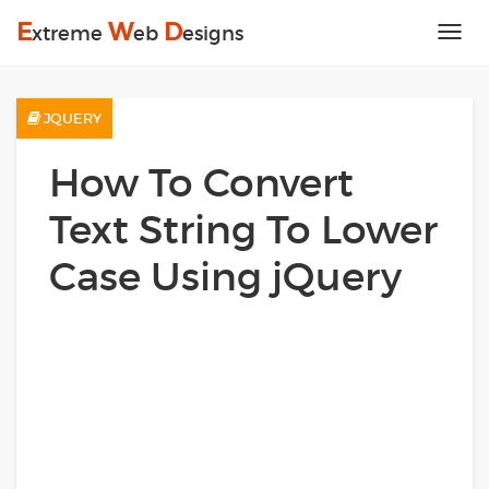
E
W
D
xtreme
eb
esigns
Tog
nav
JQUERY
How To Convert
Text String To Lower
Case Using jQuery