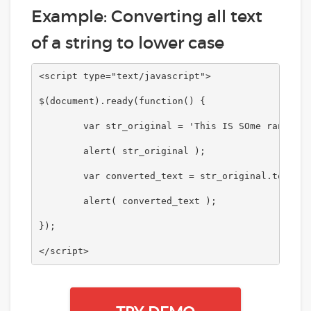
Example: Converting all text
of a string to lower case
<script type="text/javascript">

$(document).ready(function() {

	var str_original = 'This IS SOme randOM STRING.';

	alert( str_original );

	var converted_text = str_original.toLowerCase();	

	alert( converted_text );

});	

</script>