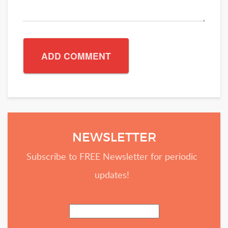
NEWSLETTER
Subscribe to FREE Newsletter for periodic
updates!