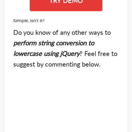
TRY DEMO
Simple, isn’t it?
Do you know of any other ways to
perform string conversion to
lowercase using jQuery
? Feel free to
suggest by commenting below.