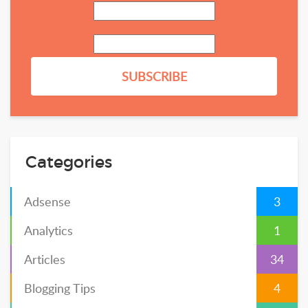
Categories
Adsense
3
Analytics
1
Articles
34
Blogging Tips
4