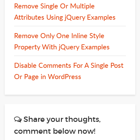
Remove Single Or Multiple
Attributes Using jQuery Examples
Remove Only One Inline Style
Property With jQuery Examples
Disable Comments For A Single Post
Or Page in WordPress
Share your thoughts,
comment below now!