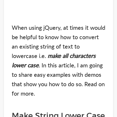
When using jQuery, at times it would
be helpful to know how to convert
an existing string of text to
lowercase i.e.
make all characters
lower case
. In this article, I am going
to share easy examples with demos
that show you how to do so. Read on
for more.
Make String Lower Case