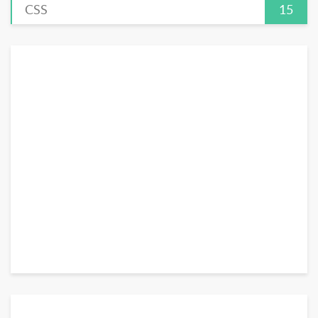
CSS
15