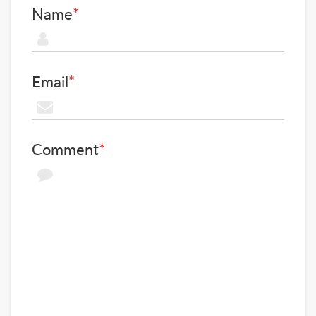
Name
*
Email
*
Comment
*