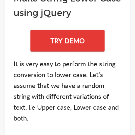
using jQuery
TRY DEMO
It is very easy to perform the string
conversion to lower case. Let’s
assume that we have a random
string with different variations of
text, i.e Upper case, Lower case and
both.