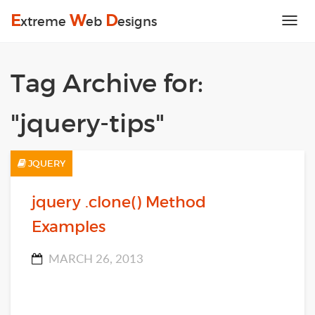
E
W
D
xtreme
eb
esigns
Tog
nav
Tag Archive for:
"jquery-tips"
JQUERY
jquery .clone() Method
Examples
MARCH 26, 2013