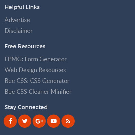
Helpful Links
Advertise
Disclaimer
Free Resources
FPMG: Form Generator
Web Design Resources
Bee CSS: CSS Generator
Bee CSS Cleaner Minifier
Stay Connected