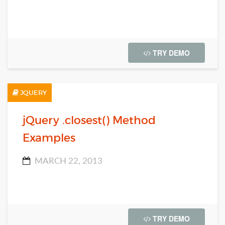
TRY DEMO
JQUERY
jQuery .closest() Method
Examples
MARCH 22, 2013
TRY DEMO