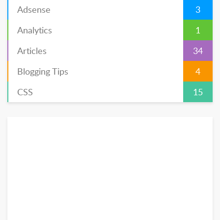
Adsense
3
Analytics
1
Articles
34
Blogging Tips
4
CSS
15