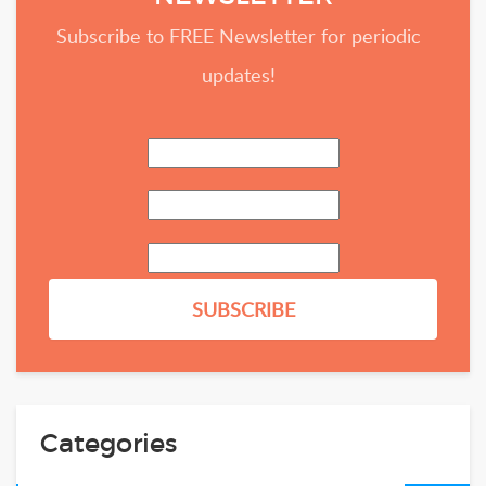
Subscribe to FREE Newsletter for periodic
updates!
Categories