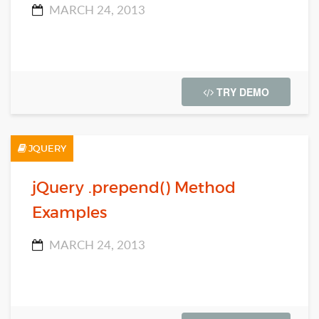
MARCH 24, 2013
TRY DEMO
JQUERY
jQuery .prepend() Method
Examples
MARCH 24, 2013