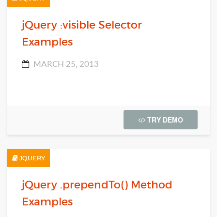
jQuery :visible Selector
Examples
MARCH 25, 2013
TRY DEMO
JQUERY
jQuery .prependTo() Method
Examples