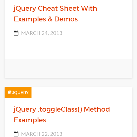
jQuery Cheat Sheet With
Examples & Demos
MARCH 24, 2013
JQUERY
jQuery .toggleClass() Method
Examples
MARCH 22, 2013