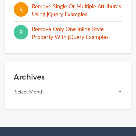
Remove Single Or Multiple Attributes
R
R
Using jQuery Examples
Remove Only One Inline Style
R
R
Property With jQuery Examples
Archives