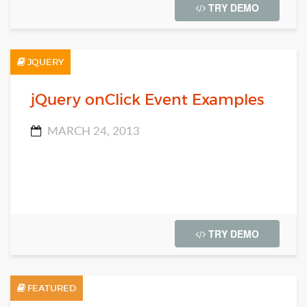
TRY DEMO
JQUERY
jQuery onClick Event Examples
MARCH 24, 2013
TRY DEMO
FEATURED