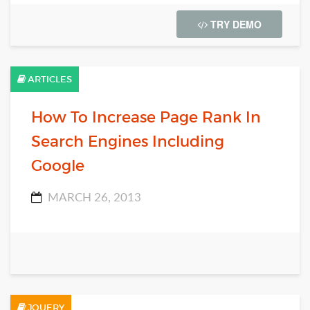
TRY DEMO
ARTICLES
How To Increase Page Rank In
Search Engines Including
Google
MARCH 26, 2013
JQUERY