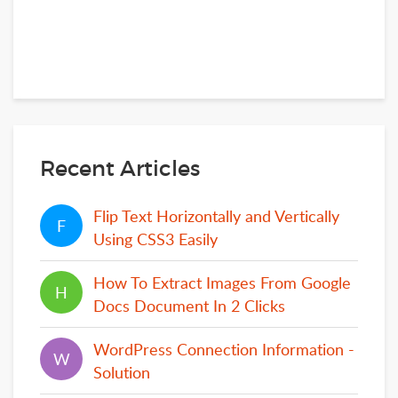
Recent Articles
Flip Text Horizontally and Vertically
F
F
Using CSS3 Easily
How To Extract Images From Google
H
H
Docs Document In 2 Clicks
WordPress Connection Information -
W
W
Solution