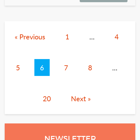
« Previous
1
…
4
5
6
7
8
…
20
Next »
NEWSLETTER