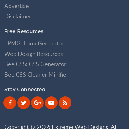
Advertise
Disclaimer
Free Resources
FPMG: Form Generator
Web Design Resources
Bee CSS: CSS Generator
Bee CSS Cleaner Minifier
Stay Connected
Copyright © 2026 Extreme Web Designs. All