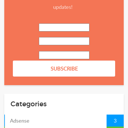
updates!
Categories
Adsense
3