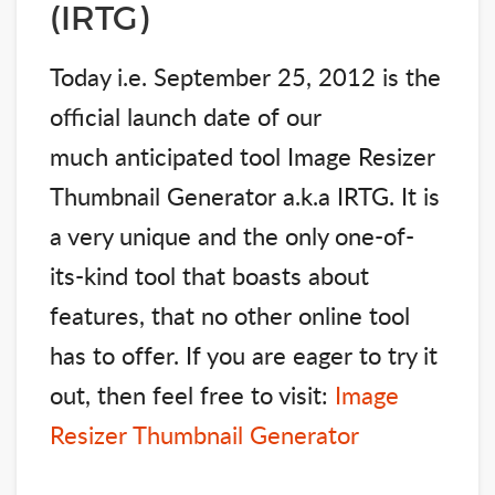
(IRTG)
Today i.e. September 25, 2012 is the
official launch date of our
much anticipated tool Image Resizer
Thumbnail Generator a.k.a IRTG. It is
a very unique and the only one-of-
its-kind tool that boasts about
features, that no other online tool
has to offer. If you are eager to try it
out, then feel free to visit:
Image
Resizer Thumbnail Generator