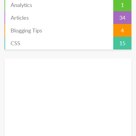
Analytics
1
Articles
34
Blogging Tips
4
CSS
15