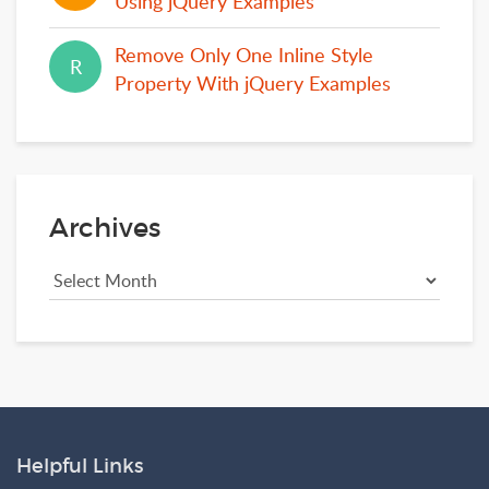
Using jQuery Examples
Remove Only One Inline Style
R
R
Property With jQuery Examples
Archives
Helpful Links