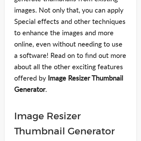
images. Not only that, you can apply
Special effects and other techniques
to enhance the images and more
online, even without needing to use
a software! Read on to find out more
about all the other exciting features
offered by
Image Resizer Thumbnail
Generator
.
Image Resizer
Thumbnail Generator