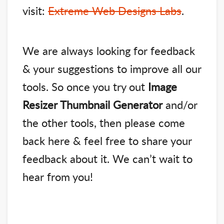
visit:
Extreme Web Designs Labs
.
We are always looking for feedback
& your suggestions to improve all our
tools. So once you try out
Image
Resizer Thumbnail Generator
and/or
the other tools, then please come
back here & feel free to share your
feedback about it. We can’t wait to
hear from you!