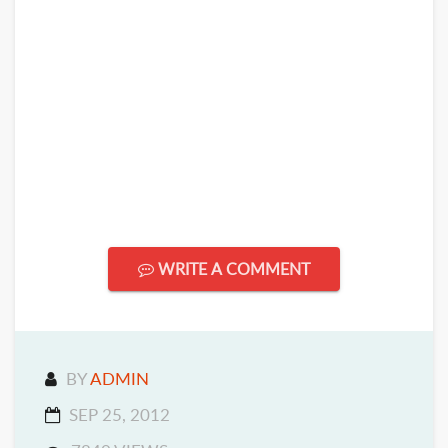
WRITE A COMMENT
BY
ADMIN
SEP 25, 2012