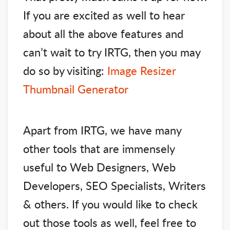
If you are excited as well to hear
about all the above features and
can’t wait to try IRTG, then you may
do so by visiting:
Image Resizer
Thumbnail Generator
Apart from IRTG, we have many
other tools that are immensely
useful to Web Designers, Web
Developers, SEO Specialists, Writers
& others. If you would like to check
out those tools as well, feel free to