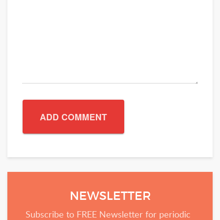
NEWSLETTER
Subscribe to FREE Newsletter for periodic