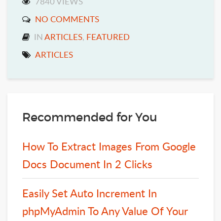
7840 VIEWS
NO COMMENTS
IN
ARTICLES
,
FEATURED
ARTICLES
Recommended for You
How To Extract Images From Google
Docs Document In 2 Clicks
Easily Set Auto Increment In
phpMyAdmin To Any Value Of Your