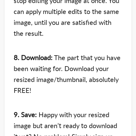
stop editing your image at once. You
can apply multiple edits to the same
image, until you are satisfied with
the result.
8. Download:
The part that you have
been waiting for. Download your
resized image/thumbnail, absolutely
FREE!
9. Save:
Happy with your resized
image but aren’t ready to download