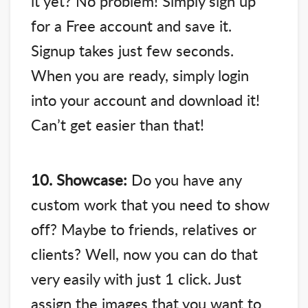
it yet? No problem! Simply sign up
for a Free account and save it.
Signup takes just few seconds.
When you are ready, simply login
into your account and download it!
Can’t get easier than that!
10. Showcase:
Do you have any
custom work that you need to show
off? Maybe to friends, relatives or
clients? Well, now you can do that
very easily with just 1 click. Just
assign the images that you want to