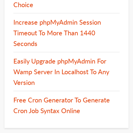
Choice
Increase phpMyAdmin Session
Timeout To More Than 1440
Seconds
Easily Upgrade phpMyAdmin For
Wamp Server In Localhost To Any
Version
Free Cron Generator To Generate
Cron Job Syntax Online