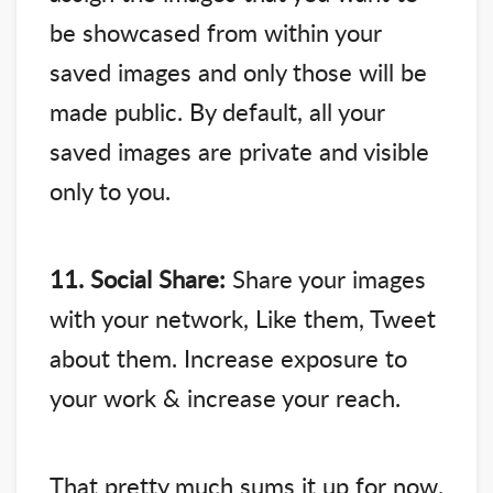
be showcased from within your
saved images and only those will be
made public. By default, all your
saved images are private and visible
only to you.
11. Social Share:
Share your images
with your network, Like them, Tweet
about them. Increase exposure to
your work & increase your reach.
That pretty much sums it up for now.