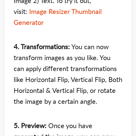
Image 2) Text. To try it out,
visit:
Image Resizer Thumbnail
Generator
4. Transformations:
You can now
transform images as you like. You
can apply different transformations
like Horizontal Flip, Vertical Flip, Both
Horizontal & Vertical Flip, or rotate
the image by a certain angle.
5. Preview:
Once you have