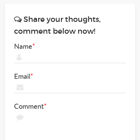
Share your thoughts,
comment below now!
Name
*
Email
*
Comment
*