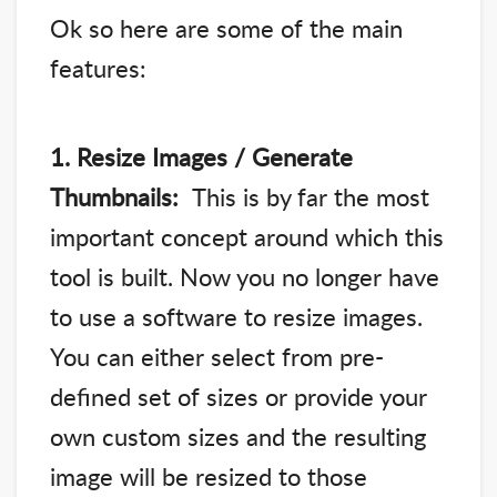
Ok so here are some of the main
features:
1. Resize Images / Generate
Thumbnails:
This is by far the most
important concept around which this
tool is built. Now you no longer have
to use a software to resize images.
You can either select from pre-
defined set of sizes or provide your
own custom sizes and the resulting
image will be resized to those