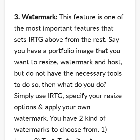
3. Watermark:
This feature is one of
the most important features that
sets IRTG above from the rest. Say
you have a portfolio image that you
want to resize, watermark and host,
but do not have the necessary tools
to do so, then what do you do?
Simply use IRTG, specify your resize
options & apply your own
watermark. You have 2 kind of
watermarks to choose from. 1)