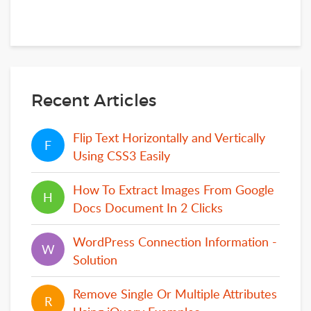
Recent Articles
Flip Text Horizontally and Vertically
F
F
Using CSS3 Easily
How To Extract Images From Google
H
H
Docs Document In 2 Clicks
WordPress Connection Information -
W
W
Solution
Remove Single Or Multiple Attributes
R
R