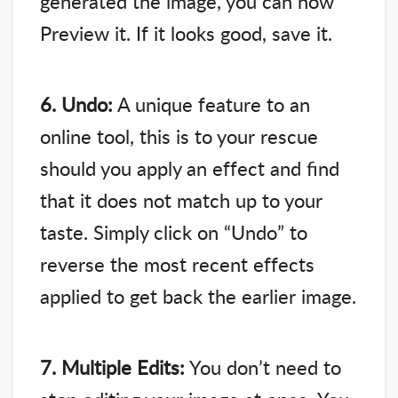
generated the image, you can now
Preview it. If it looks good, save it.
6. Undo:
A unique feature to an
online tool, this is to your rescue
should you apply an effect and find
that it does not match up to your
taste. Simply click on “Undo” to
reverse the most recent effects
applied to get back the earlier image.
7. Multiple Edits:
You don’t need to