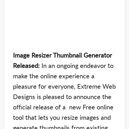
Image Resizer Thumbnail Generator
Released:
In an ongoing endeavor to
make the online experience a
pleasure for everyone, Extreme Web
Designs is pleased to announce the
official release of a new Free online
tool that lets you resize images and
generate thumbnails from existing