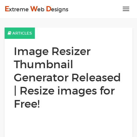
E
W
D
xtreme
eb
esigns
Tog
nav
ARTICLES
Image Resizer
Thumbnail
Generator Released
| Resize images for
Free!