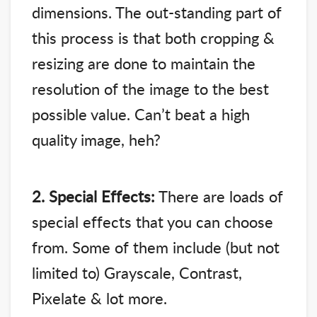
dimensions. The out-standing part of
this process is that both cropping &
resizing are done to maintain the
resolution of the image to the best
possible value. Can’t beat a high
quality image, heh?
2. Special Effects:
There are loads of
special effects that you can choose
from. Some of them include (but not
limited to) Grayscale, Contrast,
Pixelate & lot more.