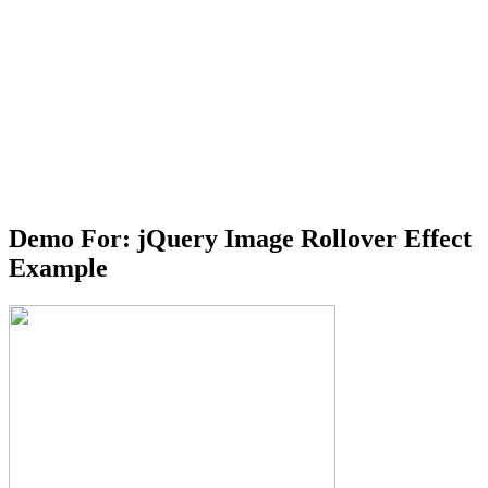
Demo For: jQuery Image Rollover Effect
Example