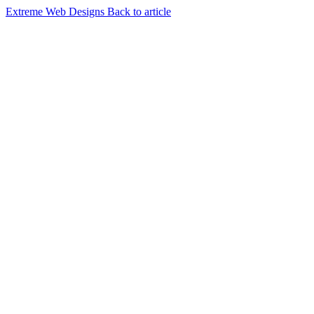
Extreme Web Designs
Back to article