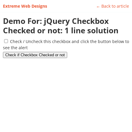
Extreme Web Designs
Back to article
Demo For: jQuery Checkbox
Checked or not: 1 line solution
Check / Uncheck this checkbox and click the button below to
see the alert